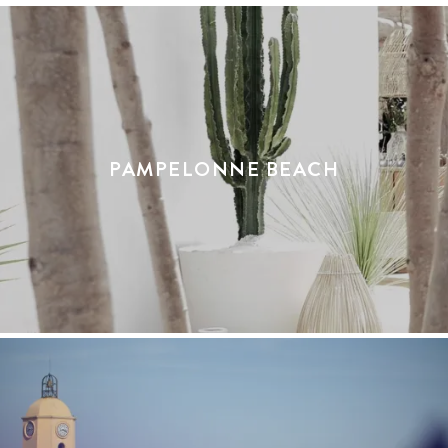
PAMPELONNE BEACH