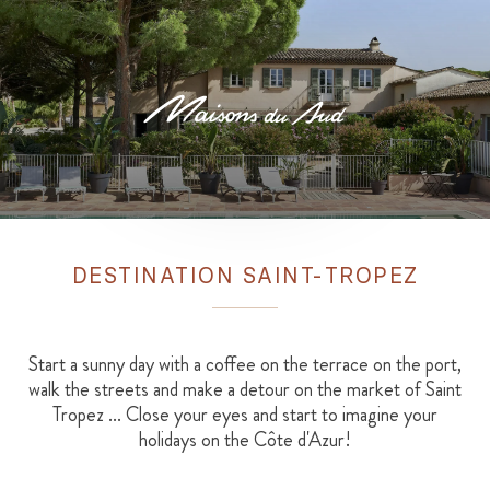
DESTINATION SAINT-TROPEZ
Start a sunny day with a coffee on the terrace on the port,
walk the streets and make a detour on the market of Saint
Tropez ... Close your eyes and start to imagine your
holidays on the Côte d'Azur!