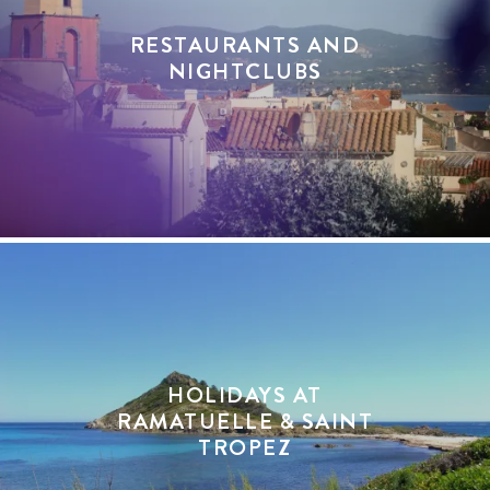
RESTAURANTS AND
NIGHTCLUBS
HOLIDAYS AT
RAMATUELLE & SAINT
TROPEZ