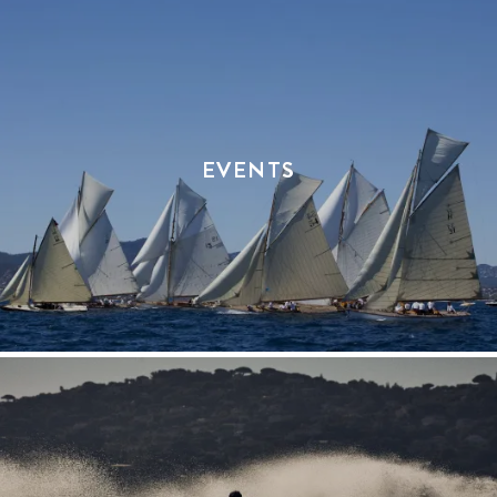
EVENTS