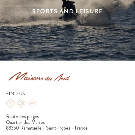
SPORTS AND LEISURE
FIND US
Route des plages
Quartier des Marres
83350 Ramatuelle - Saint-Tropez - France