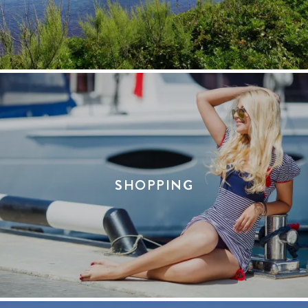
SHOPPING